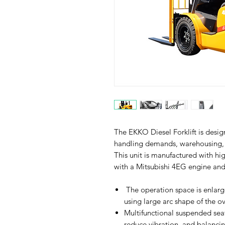
The EKKO Diesel Forklift is desig
handling demands, warehousing, 
This unit is manufactured with hi
with a Mitsubishi 4EG engine an
The operation space is enlar
using large arc shape of the o
Multifunctional suspended seat
reduce vibration, and balancin