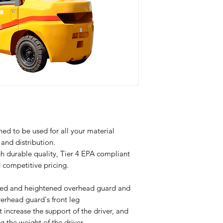
Model
Drive type
Type of
operation
Load Capacity
ned to be used for all your material
and distribution.
Load Center
gh durable quality, Tier 4 EPA compliant
d competitive pricing.
Lift height
ged and heightened overhead guard and
Wheelbase
verhead guard's front leg
 increase the support of the driver, and
Service Weight
g the weight of the driver.