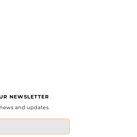
Solid
Pneumatic Tire
7.00-12-
12PR/6.00-9-
10PR
Hydraulic Floor
Pedal
in
45.2
in
144.6
OUR NEWSLETTER
in
99.6
 news and updates.
in
4.3