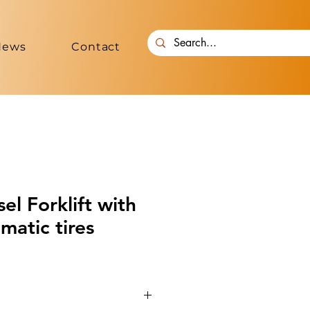
News
Contact
l Forklift with
matic tires