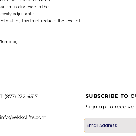
anism is disposed in the
Tire material
easily adjustable.
muffler, this truck reduces the level of
Wheel
Plumbed)
Service Brake
Overall width
Overall length
with forks
SUBSCRIBE TO 
T: (877) 232-6517
Overall length
Sign up to receive
without forks
info@ekkolifts.com
Min ground
clearance (at
the mast)