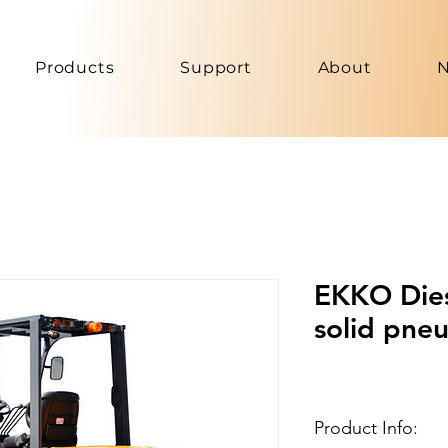
Products
Support
About
EKKO Diese
solid pneu
Product Info: