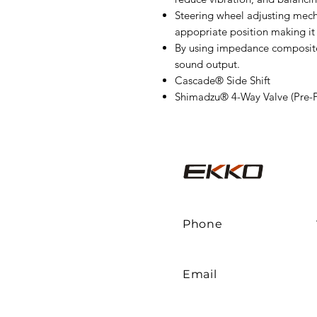
Steering wheel adjusting mech
appopriate position making it 
By using impedance composited 
sound output.
Cascade® Side Shift
Shimadzu® 4-Way Valve (Pre-
Phone
Email