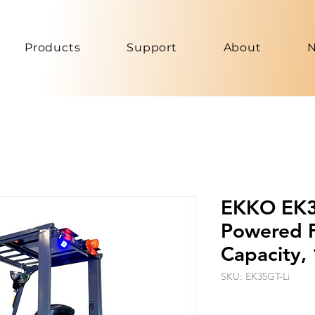
Products
Support
About
EKKO EK35
Powered Fo
Capacity, 
SKU: EK35GT-Li