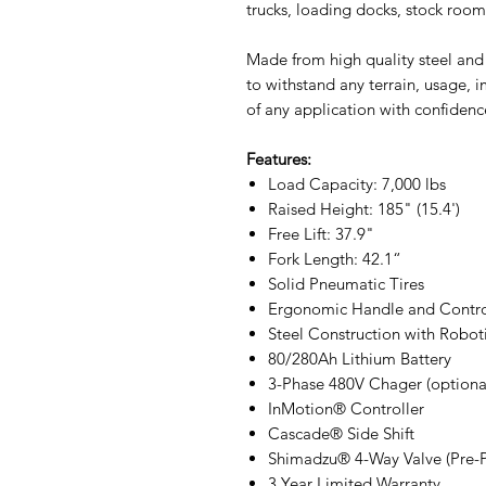
trucks, loading docks, stock roo
Made from high quality steel and
to withstand any terrain, usage, 
of any application with confidenc
Features:
Load Capacity: 7,000 lbs
Raised Height: 185" (15.4')
Free Lift: 37.9"
Fork Length: 42.1“
Solid Pneumatic Tires
Ergonomic Handle and Contro
Steel Construction with Robot
80/280Ah Lithium Battery
3-Phase 480V Chager (optiona
InMotion® Controller
Cascade® Side Shift
Shimadzu® 4-Way Valve (Pre-
3 Year Limited Warranty