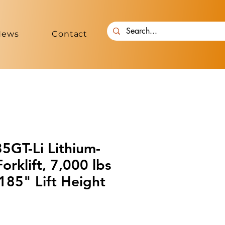
News
Contact
GT-Li Lithium-
rklift, 7,000 lbs
185" Lift Height