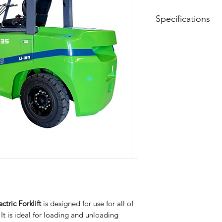
Specifications
Model
Drive Type
Type of Operation
Load Capacity
Load Center Dista
Lift Height
Wheelbase
Service Weight
tric Forklift
is designed for use for all of
Tire Material
t is ideal for loading and unloading