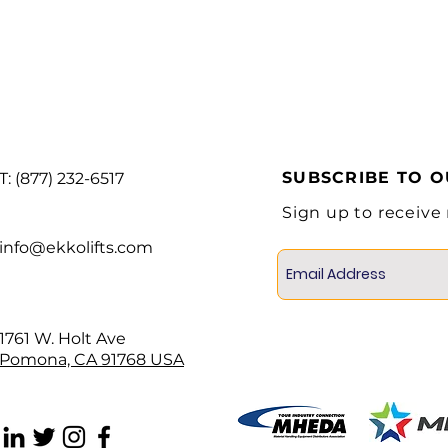
Free Lift
Tilt (Forward/Back
Side Shift
Engine Mode
SUBSCRIBE TO 
Battery
T: (877) 232-6517
Sign up to receive
info@ekkolifts.com
1761 W. Holt Ave
Pomona, CA 91768 USA