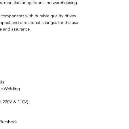
ms, manufacturing floors and warehousing.
Driving Mode
 components with durable quality drives
Service Brake
impact and directional changes for the use
e and assurance.
Overall Width
Length with Forks
Length without For
Min Outside Turni
Radius
ls
Traveling Speed
ic Welding
(Laden/Unladen)
Ground Clearance
l 220V & 110V)
(at Mast)
Lowered Mast Heig
Plumbed)