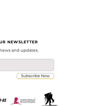
37.9 in
ward)
6° / 6°
Cascade®
InMotion® Controller
OUR NEWSLETTER
80/280Ah Lithium
 news and updates.
Subscribe Now