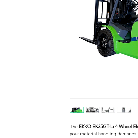
The
EKKO EK35GT-Li 4 Wheel Elec
your material handling demands. I