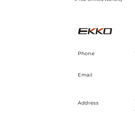
Phone
Email
Address