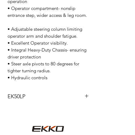
operation
• Operator compartment- nonslip
entrance step, wider access & leg room.
• Adjustable steering column limiting
operator arm and shoulder fatigue.
• Excellent Operator visibility.
• Integral Heavy-Duty Chassis- ensuring
driver protection
• Steer axle pivots to 80 degrees for
tighter turning radius.
• Hydraulic controls
EK50LP
Model
EK50LP
Drive type
LPG