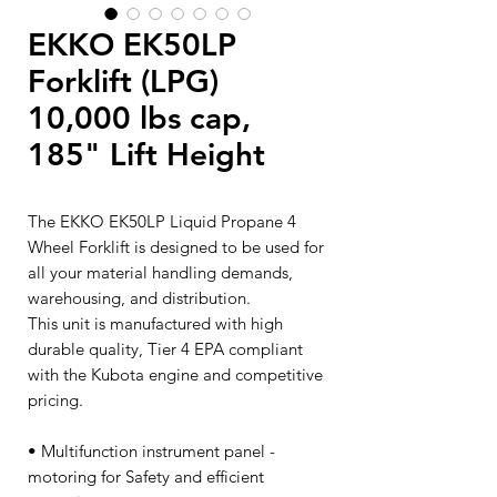
EKKO EK50LP
Forklift (LPG)
10,000 lbs cap,
185" Lift Height
The EKKO EK50LP Liquid Propane 4
Wheel Forklift is designed to be used for
all your material handling demands,
warehousing, and distribution.
This unit is manufactured with high
durable quality, Tier 4 EPA compliant
with the Kubota engine and competitive
pricing.
• Multifunction instrument panel -
motoring for Safety and efficient