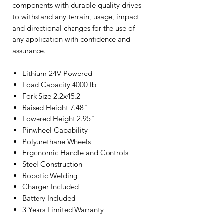
components with durable quality drives
to withstand any terrain, usage, impact
and directional changes for the use of
any application with confidence and
assurance.
Lithium 24V Powered
Load Capacity 4000 lb
Fork Size 2.2x45.2
Raised Height 7.48"
Lowered Height 2.95"
Pinwheel Capability
Polyurethane Wheels
Ergonomic Handle and Controls
Steel Construction
Robotic Welding
Charger Included
Battery Included
3 Years Limited Warranty