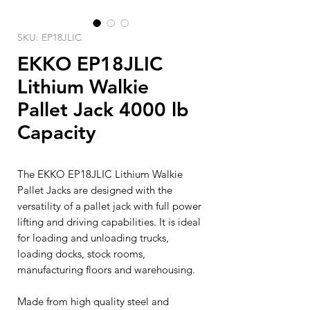
SKU: EP18JLIC
EKKO EP18JLIC
Lithium Walkie
Pallet Jack 4000 lb
Capacity
The EKKO EP18JLIC Lithium Walkie
Pallet Jacks are designed with the
versatility of a pallet jack with full power
lifting and driving capabilities. It is ideal
for loading and unloading trucks,
loading docks, stock rooms,
manufacturing floors and warehousing.
Made from high quality steel and