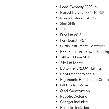
Load Capacity 3300 lb
Raised Height 177" (14.75ft)
Reach Distance of 19.7"
Side Shift
Tilt
Free Lift 60.2"
Fork Length 42"
Curtis Instrument Controller
EPS (Electronic Power Steerin
24V AC Drive Motor
24V Lift Motor
Battery 24V/200Ah Lithium
Polyurethane Wheels
Ergonomic Handle and Contro
Lift Control Valve
Steel Construction
Robotic Welding
Charger Included
Batteries Included