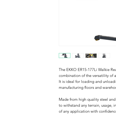
The EKKO ER15-177Li Walkie Reac
combination of the versatility of a
It is ideal for loading and unload
manufacturing floors and wareho
Made from high quality steel and
to withstand any terrain, usage, 
of any application with confidenc