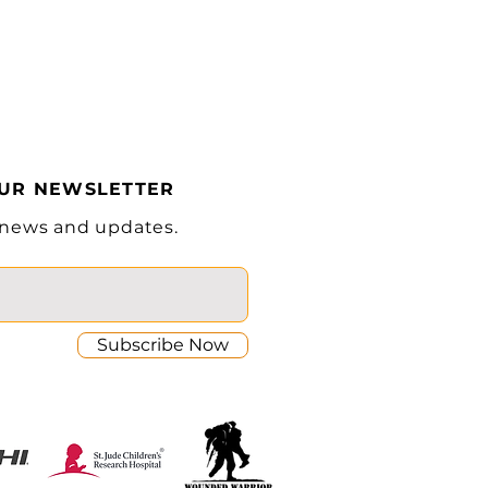
(KW)
4.5
(V/Ah)
24V/200Ah
Lithium
(lb)
4565
OUR NEWSLETTER
 news and updates.
Subscribe Now