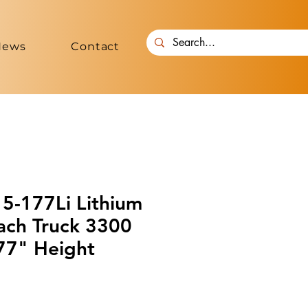
News
Contact
-177Li Lithium
ach Truck 3300
177" Height