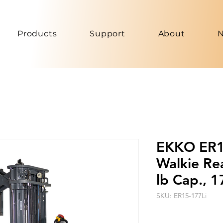
Products
Support
About
EKKO ER15
Walkie Re
lb Cap., 
SKU: ER15-177Li