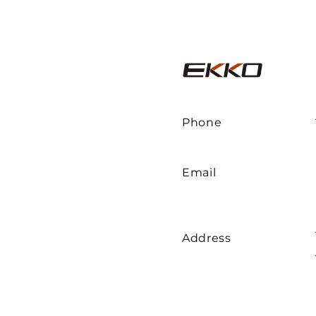
Phone
Email
Address