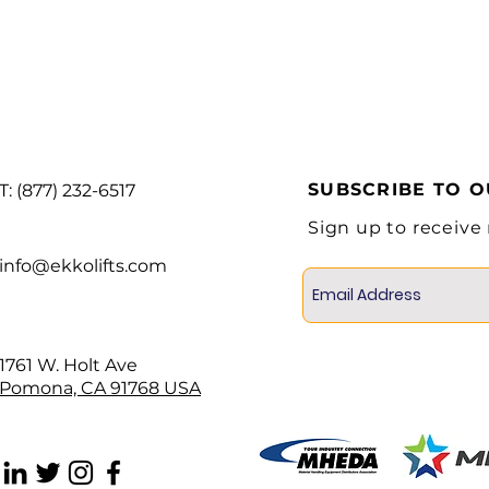
Lifting Motor
Battery voltage
Service Weight
SUBSCRIBE TO 
T: (877) 232-6517
Sign up to receive
info@ekkolifts.com
1761 W. Holt Ave
Pomona, CA 91768 USA