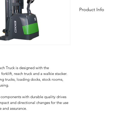
Product Info
Model
Lift
Drive
Load capacity
(
Load center
(
h Truck is designed with the
distance
 forklift, reach truck and a walkie stacker.
ing trucks, loading docks, stock rooms,
Lifting height
(
using.
Side Shift
 components with durable quality drives
Lowered mast
(
impact and directional changes for the use
height
e and assurance.