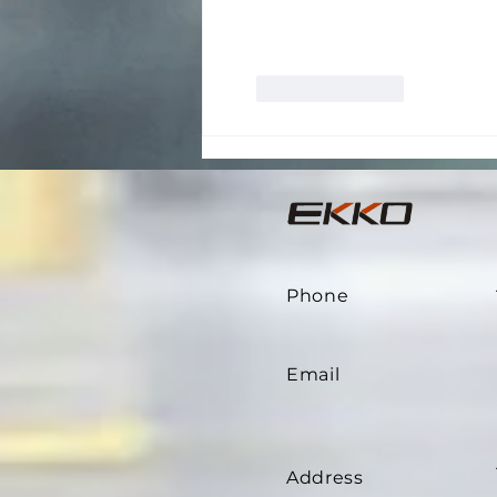
Like
Reply
Phone
Email
Address