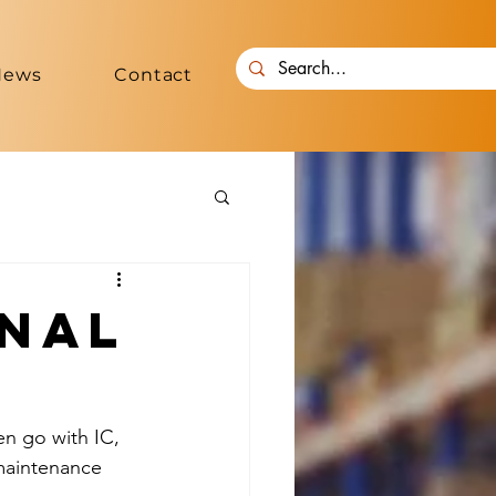
News
Contact
rnal
en go with IC, 
maintenance 