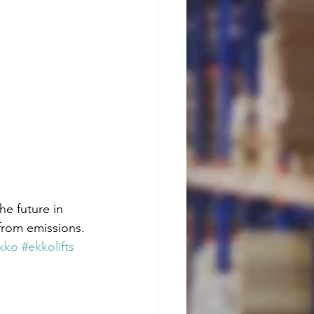
he future in 
from emissions. 
kko
#ekkolifts