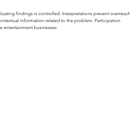
at ProMat
Ef
2025!
wi
aluating findings is controlled. Interpretations prevent overreach
Io
ontextual information related to the problem. Participation 
6 
ne entertainment businesses.
Yo
K