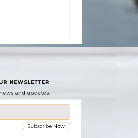
OUR NEWSLETTER
 news and updates.
Subscribe Now