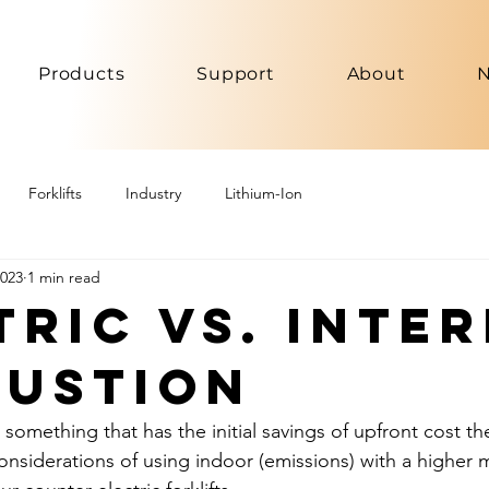
Products
Support
About
Forklifts
Industry
Lithium-Ion
2023
1 min read
tric vs. Inte
ustion
r something that has the initial savings of upfront cost th
nsiderations of using indoor (emissions) with a higher 