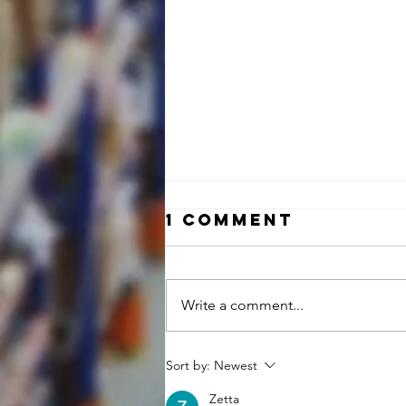
1 Comment
Write a comment...
NOW HIRING:
Sort by:
Newest
INSIDE SALES
Zetta