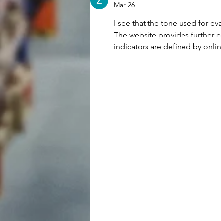
REP.
Mar 26
I see that the tone used for ev
The website provides further c
indicators are defined by onli