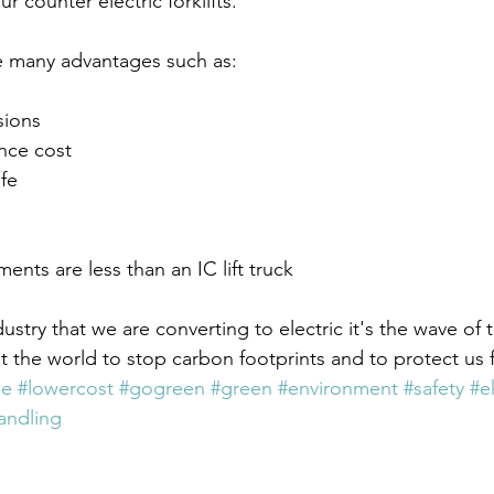
r counter electric forklifts.
ve many advantages such as: 
sions
nce cost
fe
ents are less than an IC lift truck 
ndustry that we are converting to electric it's the wave of t
t the world to stop carbon footprints and to protect us 
ee
#lowercost
#gogreen
#green
#environment
#safety
#e
andling