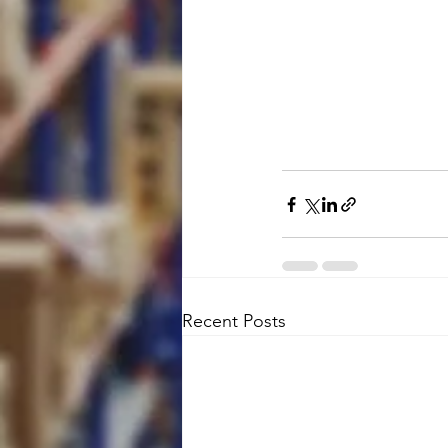
Recent Posts