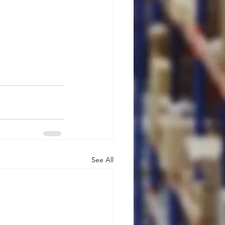
See All