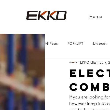
Home
All Posts
FORKLIFT
Lift truck
EKKO Lifts
Feb 7, 
Elec
Comb
If you are looking fo
however keep into co