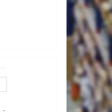
ximize
rehouse