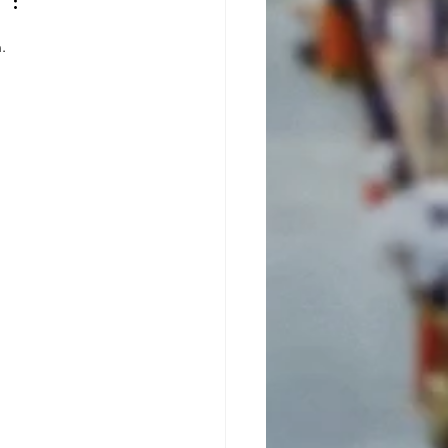
ficiency
th Lithium-
. 
n Batteries:
Key Benefits
u Need to
now