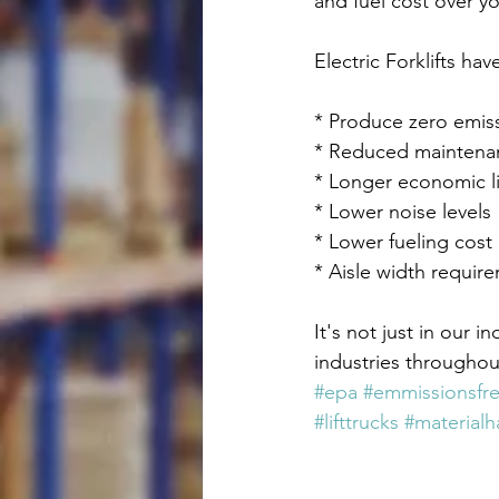
and fuel cost over you
Electric Forklifts ha
* Produce zero emis
* Reduced maintena
* Longer economic li
* Lower noise levels
* Lower fueling cost
* Aisle width requirem
It's not just in our i
industries throughou
#epa
#emmissionsfr
#lifttrucks
#materialh