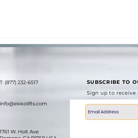
SUBSCRIBE TO 
T: (877) 232-6517
Sign up to receive
info@ekkolifts.com
1761 W. Holt Ave