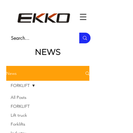
NEWS
News
FORKLIFT
All Posts
FORKLIFT
Lift truck
Forklifts