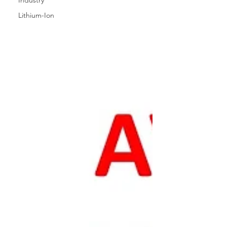
Industry
Lithium-Ion