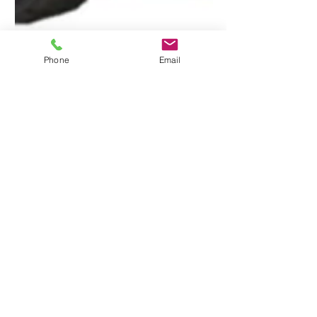
Phone
Email