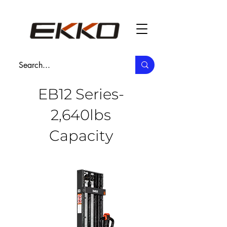
EB12 Series-
2,640lbs
Capacity