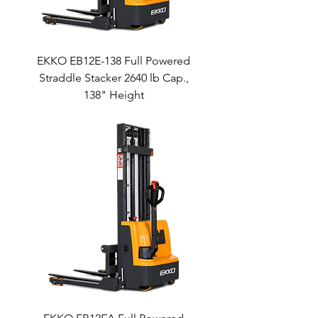
EKKO EB12E-138 Full Powered
Straddle Stacker 2640 lb Cap.,
138" Height