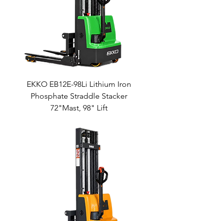
EKKO EB12E-98Li Lithium Iron
Phosphate Straddle Stacker
72"Mast, 98" Lift