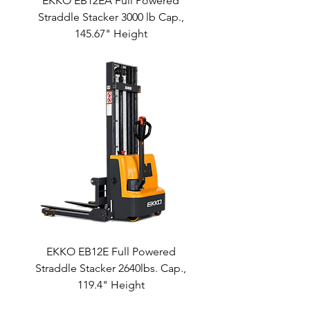
EKKO EB12EA Full Powered
Straddle Stacker 3000 lb Cap.,
145.67" Height
EKKO EB12E Full Powered
Straddle Stacker 2640lbs. Cap.,
119.4" Height